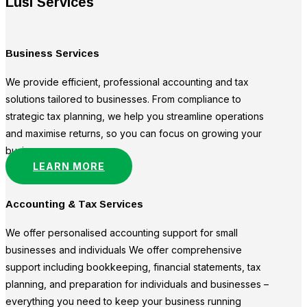
Lusi Services
Business Services
We provide efficient, professional accounting and tax
solutions tailored to businesses. From compliance to
strategic tax planning, we help you streamline operations
and maximise returns, so you can focus on growing your
business.
LEARN MORE
Accounting & Tax Services
We offer personalised accounting support for small
businesses and individuals We offer comprehensive
support including bookkeeping, financial statements, tax
planning, and preparation for individuals and businesses –
everything you need to keep your business running