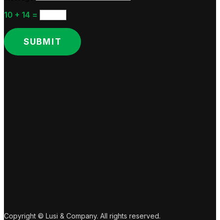
10 + 14
=
SUBMIT
Copyright © Lusi & Company. All rights reserved.