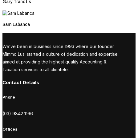
Gary Tranotis
Sam Labanca
We’ve been in business since 1993 where our founder
Mimmo Lusi started a culture of dedication and expertise
aimed at providing the highest quality Accounting &
Taxation services to all clientele.
Contact Details
Phone
(03) 9842 1166
Offices