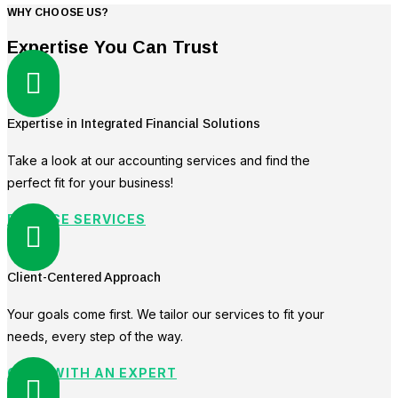
WHY CHOOSE US?
Expertise You Can Trust

Expertise in Integrated Financial Solutions
Take a look at our accounting services and find the
perfect fit for your business!
BROWSE SERVICES

Client-Centered Approach
Your goals come first. We tailor our services to fit your
needs, every step of the way.
CHAT WITH AN EXPERT
