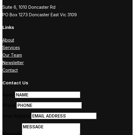
Suite 6, 1010 Doncaster Rd
PO Box 1273 Doncaster East Vic 3109
Links
About
Services
Our Team
Newsletter
Contact
Contact Us
Name
Phone
Email Address
Message