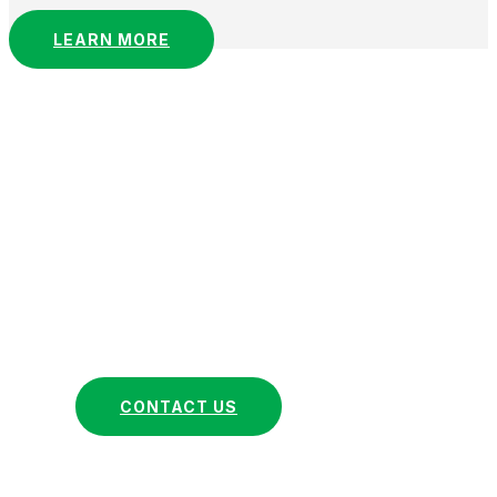
LEARN MORE
Ready to Elevate Your
Business?
At Lusi & Company, we are dedicated to
understanding and fulfilling your unique
business needs through our comprehensive
financial management services. Get in touch
with us now to discover how we can help your
business thrive.
CONTACT US