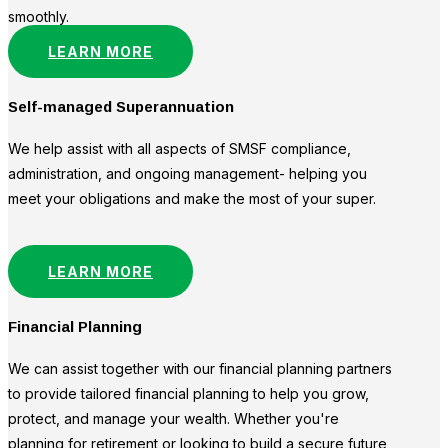
smoothly.
LEARN MORE
Self-managed Superannuation
We help assist with all aspects of SMSF compliance,
administration, and ongoing management- helping you
meet your obligations and make the most of your super.
LEARN MORE
Financial Planning
We can assist together with our financial planning partners
to provide tailored financial planning to help you grow,
protect, and manage your wealth. Whether you're
planning for retirement or looking to build a secure future,