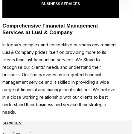
BUSINESS SERVICES
Comprehensive Financial Management
Services at Lusi & Company
In today’s complex and competitive business environment
Lusi & Company prides itself on providing more to its
clients than just Accounting services. We Strive to
recognise our clients’ needs and understand their
business. Our firm provides an integrated financial
management service and is skilled in providing a wide
range of financial and management solutions. We believe
in a close working relationship with our clients to best
understand their business and service their strategic
needs.
SERVICES