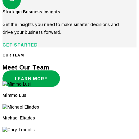
Strategic Business Insights
Get the insights you need to make smarter decisions and
drive your business forward.
GET STARTED
OUR TEAM
Meet Our Team
LEARN MORE
Mimmo Lusi
Michael Eliades