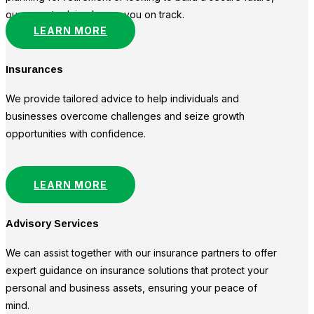
our expert advice keeps you on track.
LEARN MORE
Insurances
We provide tailored advice to help individuals and
businesses overcome challenges and seize growth
opportunities with confidence.
LEARN MORE
Advisory Services
We can assist together with our insurance partners to offer
expert guidance on insurance solutions that protect your
personal and business assets, ensuring your peace of
mind.