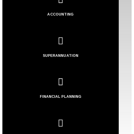
ACCOUNTING

SUPERANNUATION

FINANCIAL PLANNING
