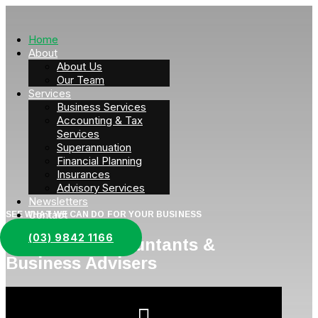
Home
About
About Us
Our Team
Services
Business Services
Accounting & Tax
Services
Superannuation
Financial Planning
Insurances
Advisory Services
Newsletters
Contact
SEE WHAT WE CAN DO FOR YOUR BUSINESS
(03) 9842 1166
Corporate Accountants &
Business Advisers
