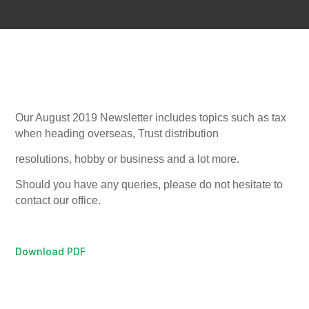
Our August 2019 Newsletter includes topics such as tax
when heading overseas,
Trust distribution
resolutions, hobby or business and a lot more.
Should you have any queries, please do not hesitate to
contact our office.
Download PDF