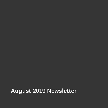
August 2019 Newsletter