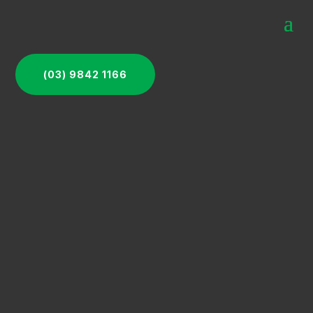
(03) 9842 1166