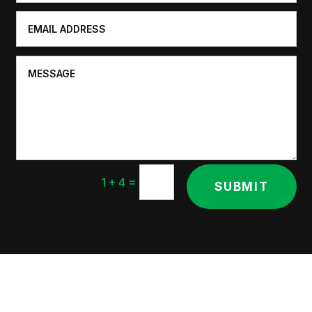
=
1 + 4
SUBMIT