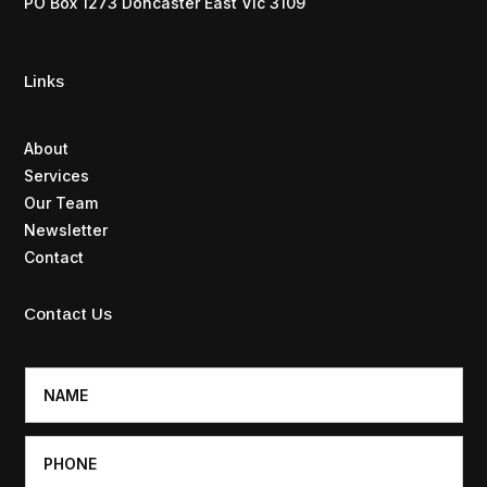
PO Box 1273 Doncaster East Vic 3109
Links
About
Services
Our Team
Newsletter
Contact
Contact Us