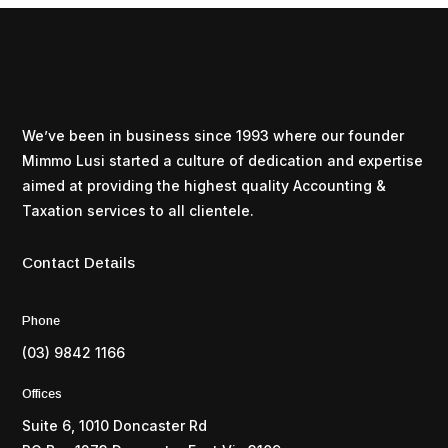
We’ve been in business since 1993 where our founder
Mimmo Lusi started a culture of dedication and expertise
aimed at providing the highest quality Accounting &
Taxation services to all clientele.
Contact Details
Phone
(03) 9842 1166
Offices
Suite 6, 1010 Doncaster Rd