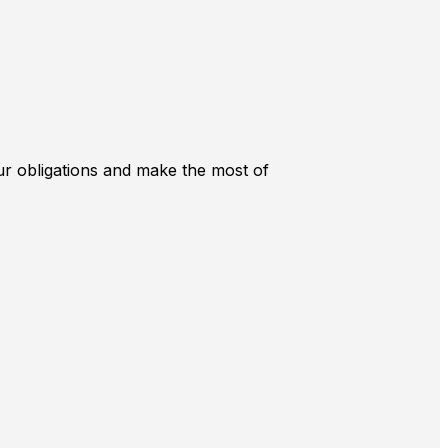
r obligations and make the most of