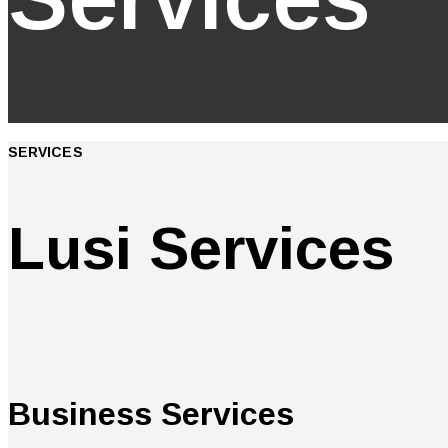
SERVICES
Lusi Services
Business Services