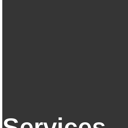
Services