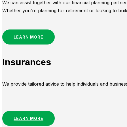
We can assist together with our financial planning partne
Whether you're planning for retirement or looking to buil
LEARN MORE
Insurances
We provide tailored advice to help individuals and busin
LEARN MORE