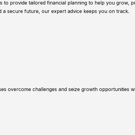
rs to provide tailored financial planning to help you grow,
d a secure future, our expert advice keeps you on track.
esses overcome challenges and seize growth opportunities w