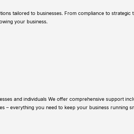
utions tailored to businesses. From compliance to strategic
owing your business.
esses and individuals We offer comprehensive support incl
sses – everything you need to keep your business running s