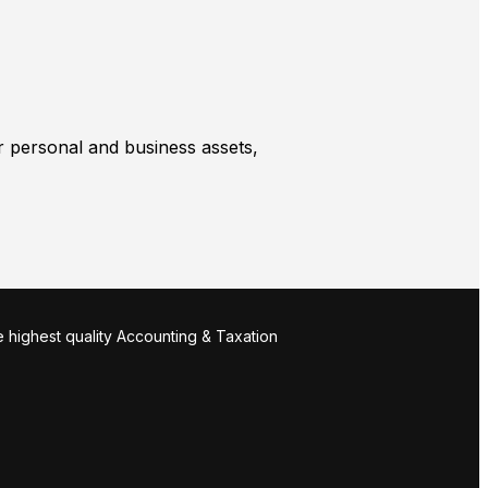
r personal and business assets,
 highest quality Accounting & Taxation