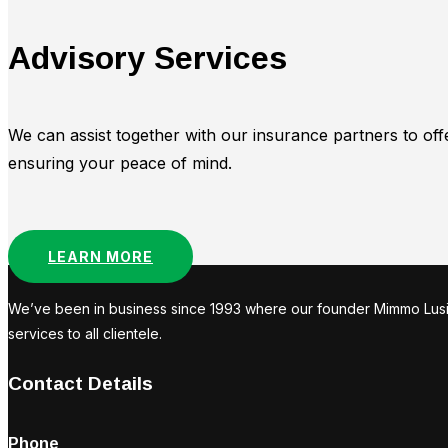
Advisory Services
We can assist together with our insurance partners to off
ensuring your peace of mind.
LEARN MORE
We’ve been in business since 1993 where our founder Mimmo Lusi st
services to all clientele.
Contact Details
Phone