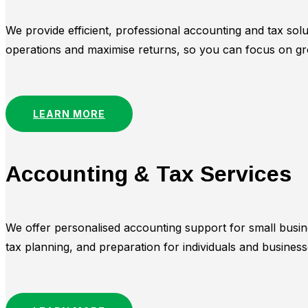
We provide efficient, professional accounting and tax sol
operations and maximise returns, so you can focus on gr
LEARN MORE
Accounting & Tax Services
We offer personalised accounting support for small busin
tax planning, and preparation for individuals and busine