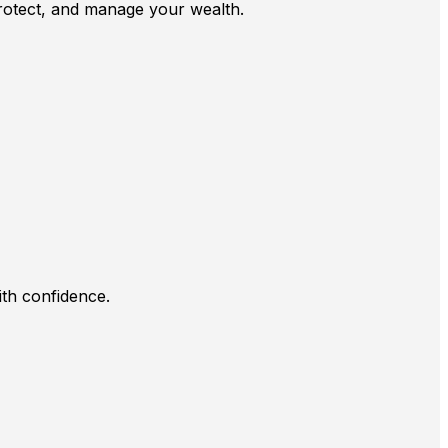
 protect, and manage your wealth.
ith confidence.