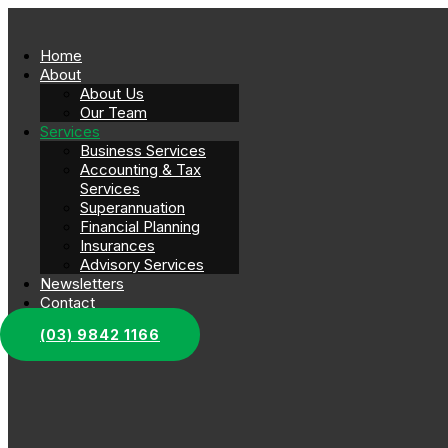
Home
About
About Us
Our Team
Services
Business Services
Accounting & Tax
Services
Superannuation
Financial Planning
Insurances
Advisory Services
Newsletters
Contact
(03) 9842 1166