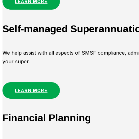
LEARN MORE
Self-managed Superannuati
We help assist with all aspects of SMSF compliance, adm
your super.
LEARN MORE
Financial Planning