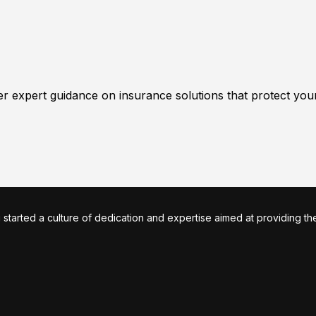
er expert guidance on insurance solutions that protect you
arted a culture of dedication and expertise aimed at providing the