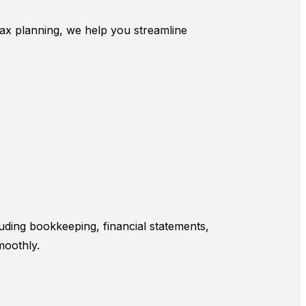
 tax planning, we help you streamline
uding bookkeeping, financial statements,
moothly.