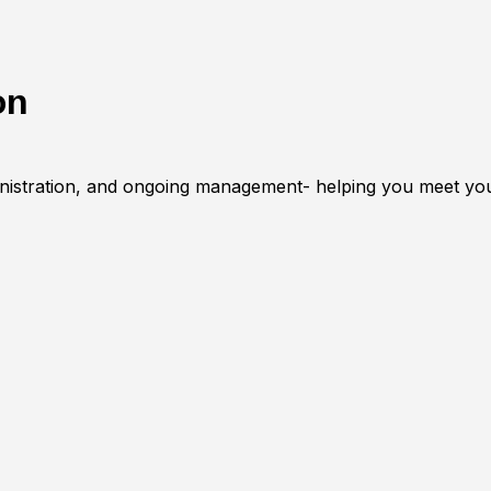
on
inistration, and ongoing management- helping you meet you