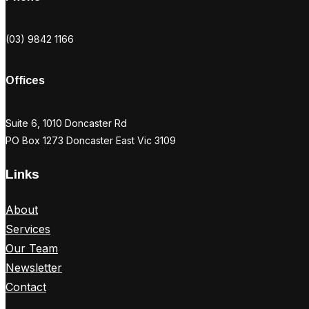
(03) 9842 1166
Offices
Suite 6, 1010 Doncaster Rd
PO Box 1273 Doncaster East Vic 3109
Links
About
Services
Our Team
Newsletter
Contact