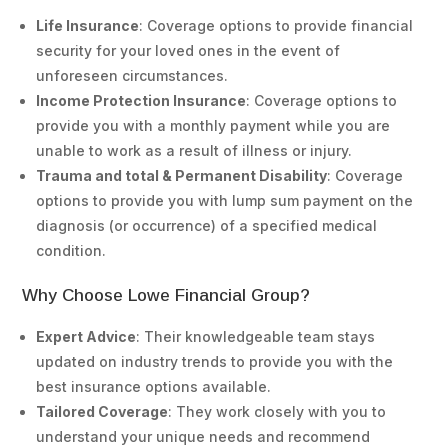
Life Insurance
: Coverage options to provide financial
security for your loved ones in the event of
unforeseen circumstances.
Income Protection Insurance
: Coverage options to
provide you with a monthly payment while you are
unable to work as a result of illness or injury.
Trauma and total & Permanent Disability
: Coverage
options to provide you with lump sum payment on the
diagnosis (or occurrence) of a specified medical
condition.
Why Choose Lowe Financial Group?
Expert Advice
: Their knowledgeable team stays
updated on industry trends to provide you with the
best insurance options available.
Tailored Coverage
: They work closely with you to
understand your unique needs and recommend