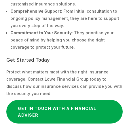
customised insurance solutions.
Comprehensive Support
: From initial consultation to
ongoing policy management, they are here to support
you every step of the way.
Commitment to Your Security
: They prioritise your
peace of mind by helping you choose the right
coverage to protect your future.
Get Started Today
Protect what matters most with the right insurance
coverage. Contact Lowe Financial Group today to
discuss how our insurance services can provide you with
the security you need.
GET IN TOUCH WITH A FINANCIAL
ADVISER