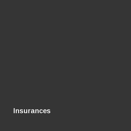
Insurances