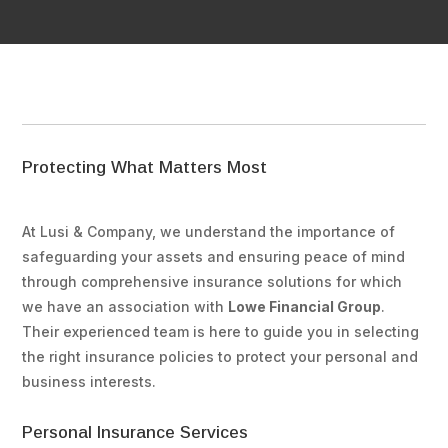
Protecting What Matters Most
At Lusi & Company, we understand the importance of
safeguarding your assets and ensuring peace of mind
through comprehensive insurance solutions for which
we have an association with
Lowe Financial Group
.
Their experienced team is here to guide you in selecting
the right insurance policies to protect your personal and
business interests.
Personal Insurance Services