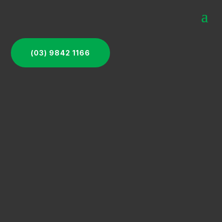
(03) 9842 1166