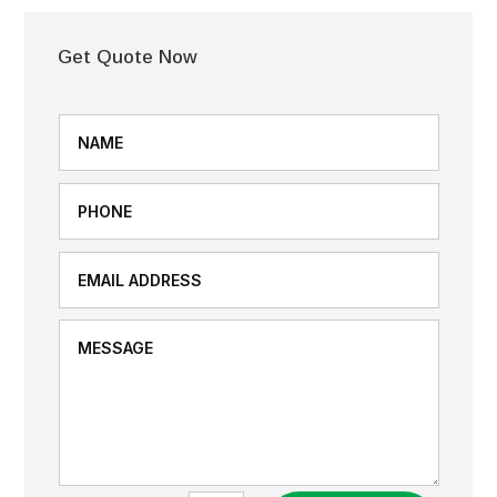
Get Quote Now