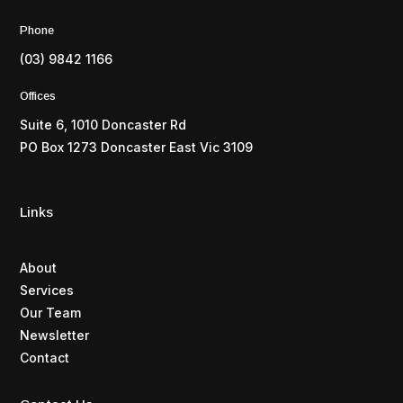
Phone
(03) 9842 1166
Offices
Suite 6, 1010 Doncaster Rd
PO Box 1273 Doncaster East Vic 3109
Links
About
Services
Our Team
Newsletter
Contact