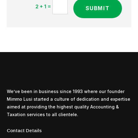
=
2 + 1
SUBMIT
We’ve been in business since 1993 where our founder
Mimmo Lusi started a culture of dedication and expertise
aimed at providing the highest quality Accounting &
Taxation services to all clientele.
Contact Details