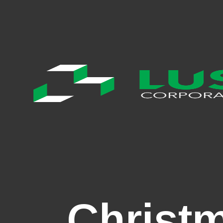
Christ