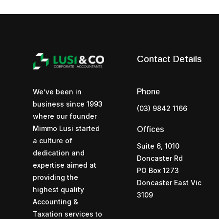
Contact Details
Phone
We’ve been in
business since 1993
(03) 9842 1166
where our founder
Mimmo Lusi started
Offices
a culture of
Suite 6, 1010
dedication and
Doncaster Rd
expertise aimed at
PO Box 1273
providing the
Doncaster East Vic
highest quality
3109
Accounting &
Taxation services to