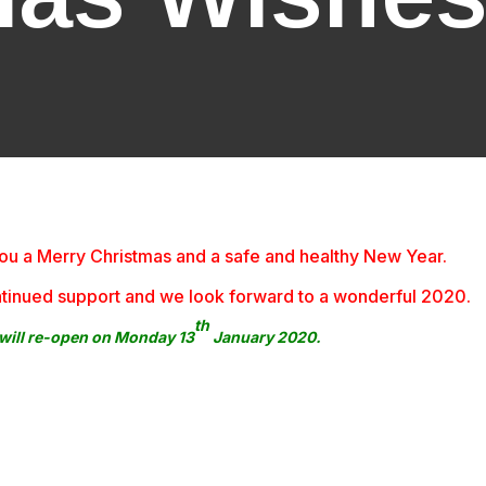
h you a Merry Christmas and a safe and healthy New Year
 continued support and we look forward to a wonderful 2020.
th
ill re-open on Monday 13
January 2020.