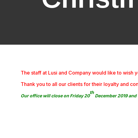
The staff at Lusi and Company would like to wis
Thank you to all our clients for their loyalty and
th
Our office will close on Friday 20
December 2019 and w