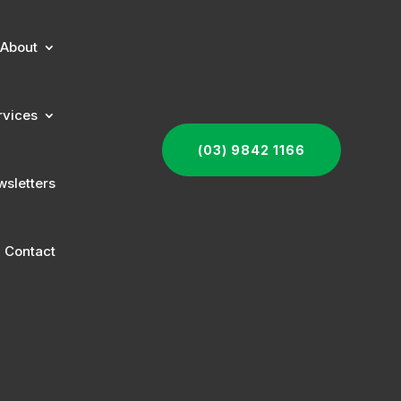
About
rvices
(03) 9842 1166
sletters
Contact
s