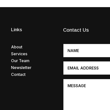
Links
Contact Us
About
Services
Our Team
Newsletter
Contact