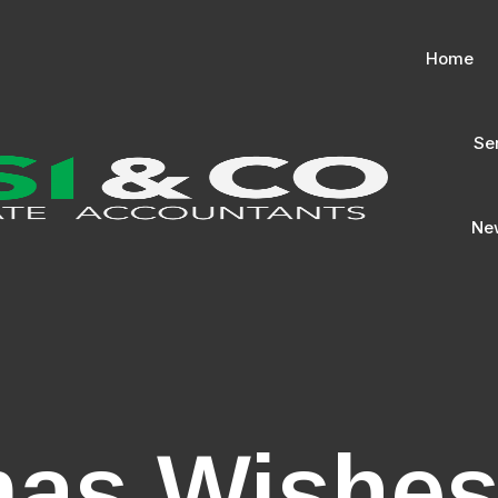
Home
Se
New
mas Wishe