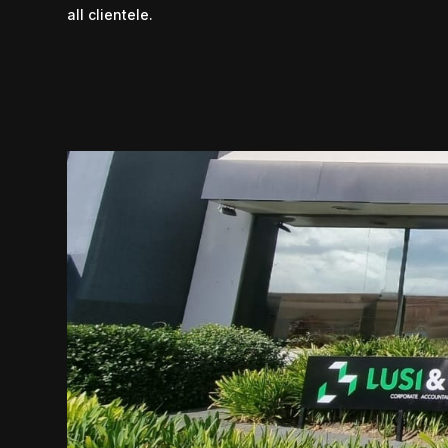
all clientele.