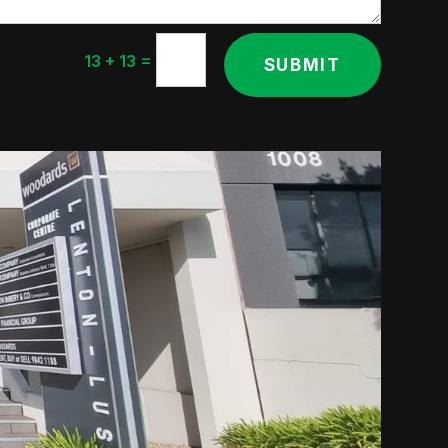
=
13 + 13
SUBMIT