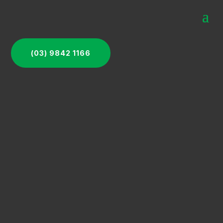
(03) 9842 1166