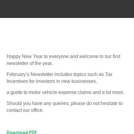
Happy New Year to everyone and welcome to our first
newsletter of the year.
February’s Newsletter includes topics such as Tax
Incentives for investors in new businesses,
a guide to motor vehicle expense claims and a lot more.
Should you have any queries, please do not hesitate to
contact our office.
Download PDF