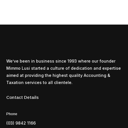
We’ve been in business since 1993 where our founder
Mimmo Lusi started a culture of dedication and expertise
aimed at providing the highest quality Accounting &
Taxation services to all clientele.
Contact Details
Phone
(03) 9842 1166