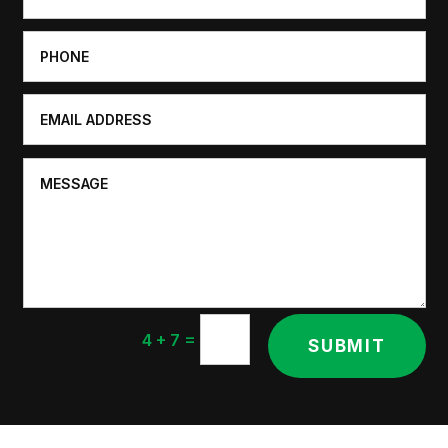
=
4 + 7
SUBMIT