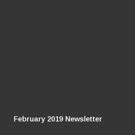
February 2019 Newsletter