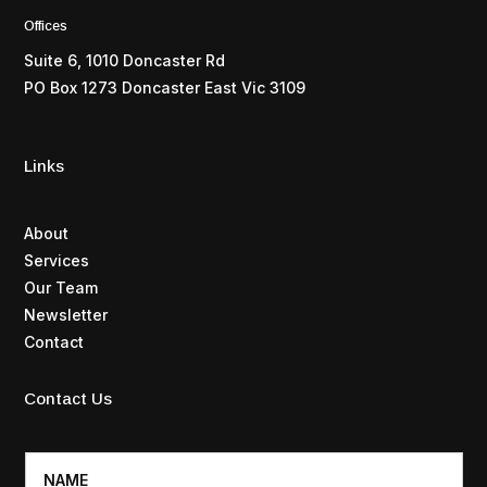
Offices
Suite 6, 1010 Doncaster Rd
PO Box 1273 Doncaster East Vic 3109
Links
About
Services
Our Team
Newsletter
Contact
Contact Us