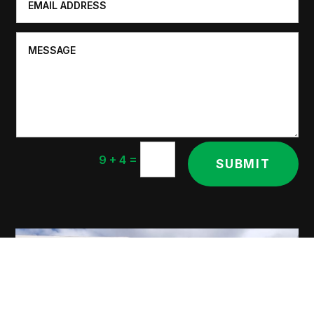
=
9 + 4
SUBMIT