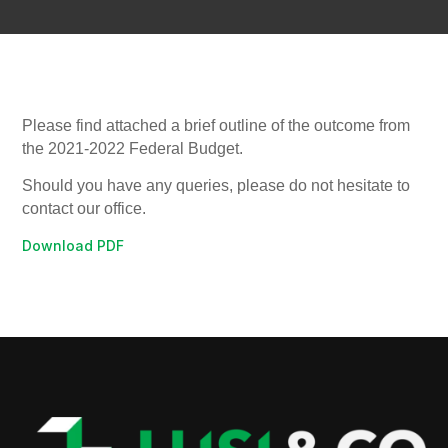
Please find attached a brief outline of the outcome from
the 2021-2022 Federal Budget.
Should you have any queries, please do not hesitate to
contact our office.
Download PDF