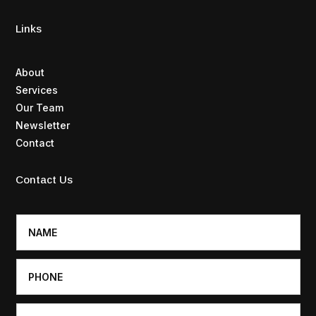
Links
About
Services
Our Team
Newsletter
Contact
Contact Us