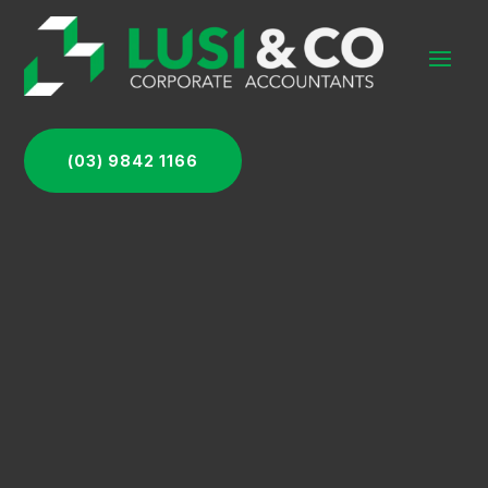
(03) 9842 1166