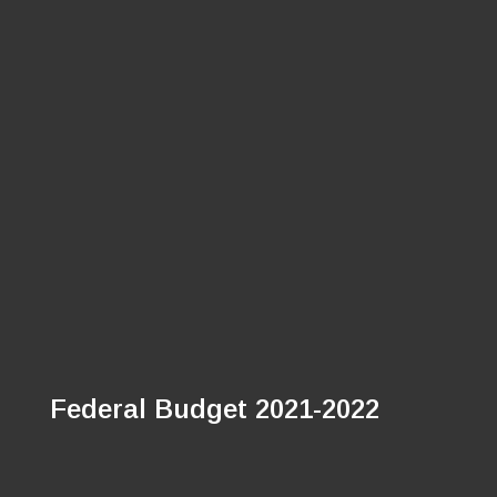
Federal Budget 2021-2022