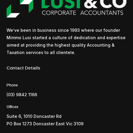
We’ve been in business since 1993 where our founder
Mimmo Lusi started a culture of dedication and expertise
aimed at providing the highest quality Accounting &
Taxation services to all clientele.
Contact Details
Phone
(03) 9842 1166
Offices
Suite 6, 1010 Doncaster Rd
PO Box 1273 Doncaster East Vic 3109