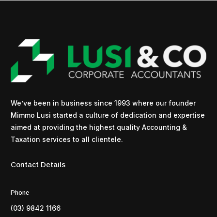
We’ve been in business since 1993 where our founder
Mimmo Lusi started a culture of dedication and expertise
aimed at providing the highest quality Accounting &
Taxation services to all clientele.
Contact Details
Phone
(03) 9842 1166