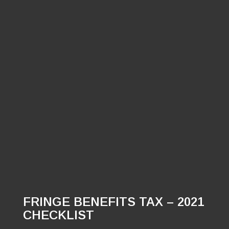
FRINGE BENEFITS TAX – 2021
CHECKLIST