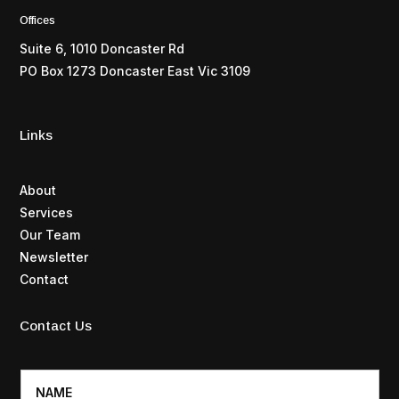
Offices
Suite 6, 1010 Doncaster Rd
PO Box 1273 Doncaster East Vic 3109
Links
About
Services
Our Team
Newsletter
Contact
Contact Us