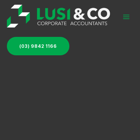
(03) 9842 1166