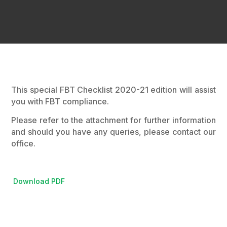
This special FBT Checklist 2020-21 edition will assist
you with FBT compliance.
Please refer to the attachment for further information
and should you have any queries, please contact our
office.
Download PDF