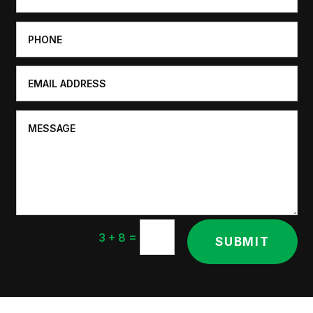
=
3 + 8
SUBMIT