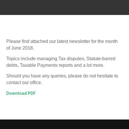
Please find attached our latest newsletter for the month
of June 2018.
Topics include managing Tax disputes, Statute-barred
debts, Taxable Payments reports and a lot more.
Should you have any queries, please do not hesitate to
contact our office.
Download PDF