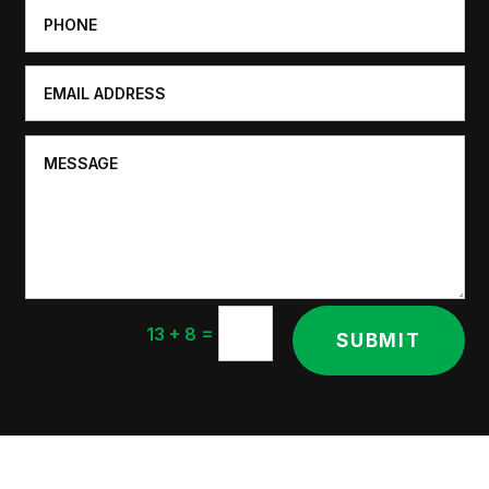
=
13 + 8
SUBMIT