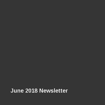
June 2018 Newsletter