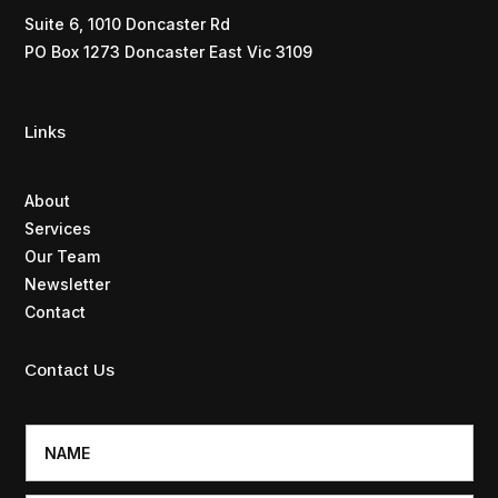
Suite 6, 1010 Doncaster Rd
PO Box 1273 Doncaster East Vic 3109
Links
About
Services
Our Team
Newsletter
Contact
Contact Us