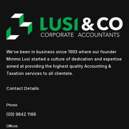
We’ve been in business since 1993 where our founder
Mimmo Lusi started a culture of dedication and expertise
aimed at providing the highest quality Accounting &
Taxation services to all clientele.
Contact Details
Phone
(03) 9842 1166
Offices