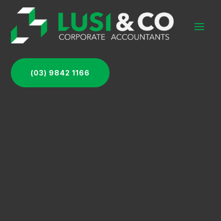
(03) 9842 1166