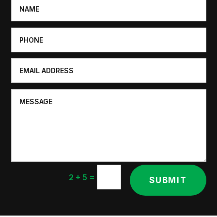
=
2 + 5
SUBMIT