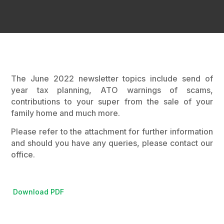
The June 2022 newsletter topics include send of
year tax planning, ATO warnings of scams,
contributions to your super from the sale of your
family home and much more.
Please refer to the attachment for further information
and should you have any queries, please contact our
office.
Download PDF