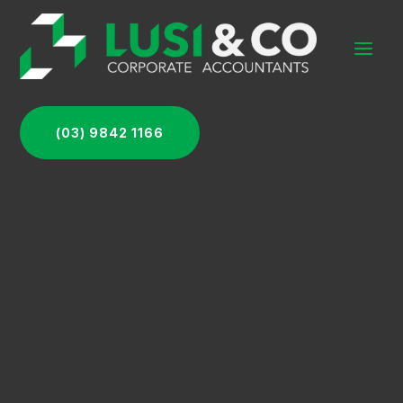
(03) 9842 1166