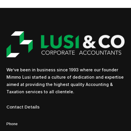
We’ve been in business since 1993 where our founder
Mimmo Lusi started a culture of dedication and expertise
aimed at providing the highest quality Accounting &
Taxation services to all clientele.
Contact Details
Phone