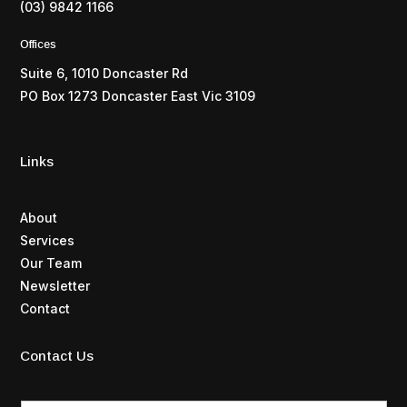
(03) 9842 1166
Offices
Suite 6, 1010 Doncaster Rd
PO Box 1273 Doncaster East Vic 3109
Links
About
Services
Our Team
Newsletter
Contact
Contact Us