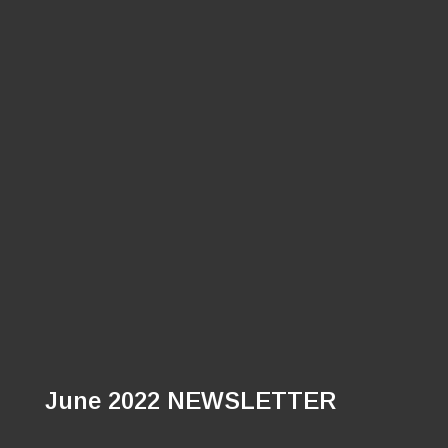
June 2022 NEWSLETTER