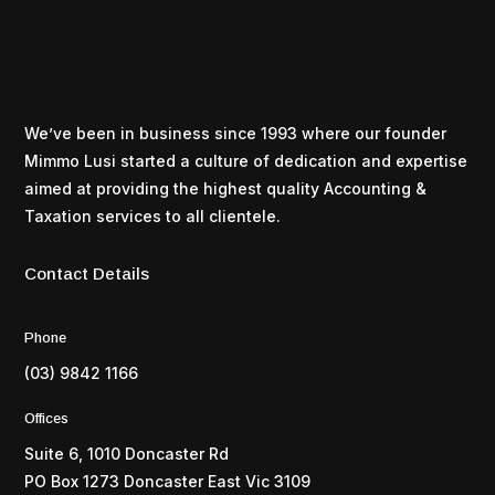
We’ve been in business since 1993 where our founder
Mimmo Lusi started a culture of dedication and expertise
aimed at providing the highest quality Accounting &
Taxation services to all clientele.
Contact Details
Phone
(03) 9842 1166
Offices
Suite 6, 1010 Doncaster Rd
PO Box 1273 Doncaster East Vic 3109