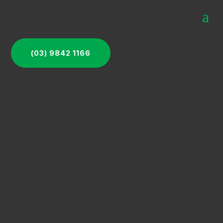
(03) 9842 1166