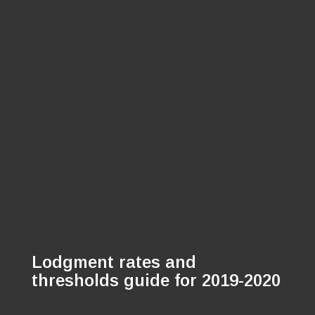
Lodgment rates and
thresholds guide for 2019-2020