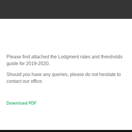
Please find attached the Lodgment rates and thresholds
guide for 2019-2020.
Should you have any queries, please do not hesitate to
contact our office.
Download PDF