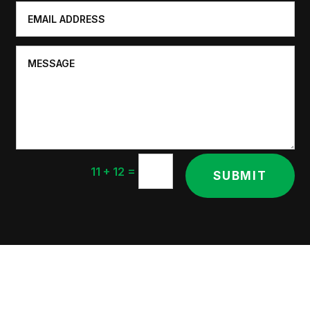
=
11 + 12
SUBMIT