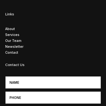
Links
About
Services
Our Team
Newsletter
Contact
Contact Us