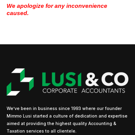
We apologize for any inconvenience
caused.
We’ve been in business since 1993 where our founder
Mimmo Lusi started a culture of dedication and expertise
aimed at providing the highest quality Accounting &
Taxation services to all clientele.