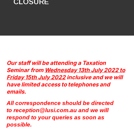
CLOSURE
Our staff will be attending a Taxation
Seminar from
Wednesday 13th July 2022 to
Friday 15th July 2022
inclusive and w
e will
have limited access to telephones and
emails.
All correspondence should be directed
to
reception@lusi.com.au
and we will
respond to your queries as soon as
possible.