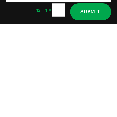
=
12 + 1
SUBMIT