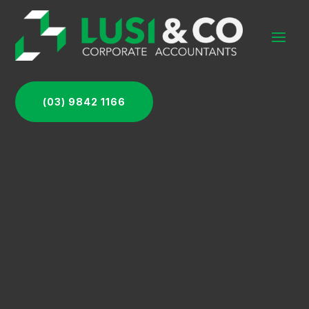
(03) 9842 1166