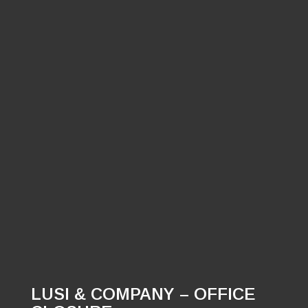
LUSI & COMPANY – OFFICE