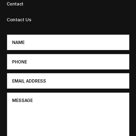
Contact
Contact Us