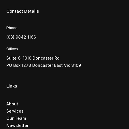
Contact Details
Phone
(03) 9842 1166
Offices
Suite 6, 1010 Doncaster Rd
PO Box 1273 Doncaster East Vic 3109
Links
About
Services
Our Team
Newsletter