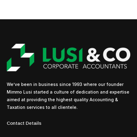
We’ve been in business since 1993 where our founder
Mimmo Lusi started a culture of dedication and expertise
aimed at providing the highest quality Accounting &
Taxation services to all clientele.
Contact Details