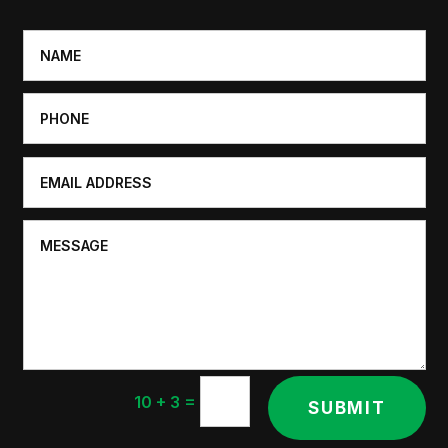
=
10 + 3
SUBMIT