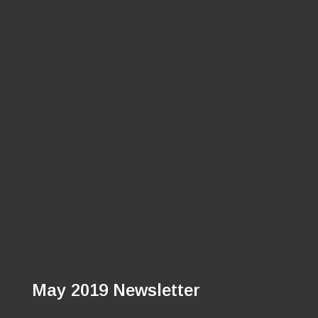
May 2019 Newsletter