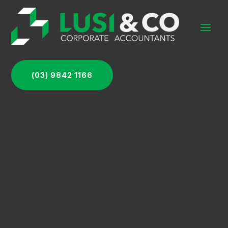
(03) 9842 1166