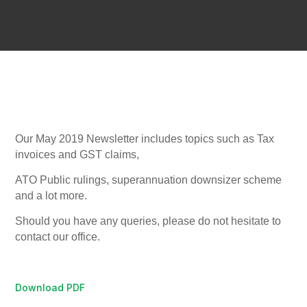
Our May 2019 Newsletter includes topics such as Tax
invoices and GST claims,
ATO Public rulings, superannuation downsizer scheme
and a lot more.
Should you have any queries, please do not hesitate to
contact our office.
Download PDF