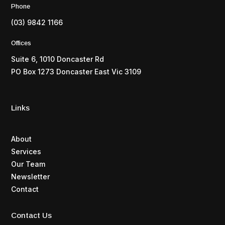
Phone
(03) 9842 1166
Offices
Suite 6, 1010 Doncaster Rd
PO Box 1273 Doncaster East Vic 3109
Links
About
Services
Our Team
Newsletter
Contact
Contact Us