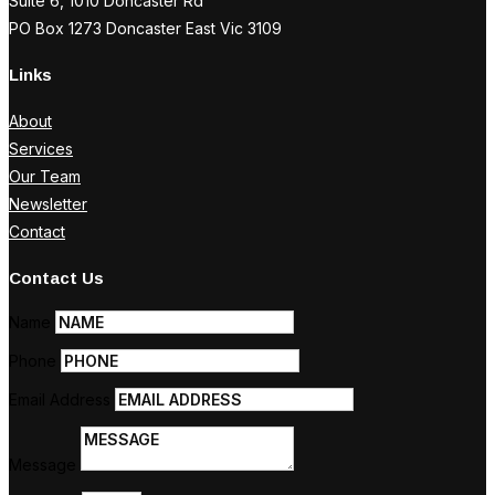
Suite 6, 1010 Doncaster Rd
PO Box 1273 Doncaster East Vic 3109
Links
About
Services
Our Team
Newsletter
Contact
Contact Us
Name
Phone
Email Address
Message