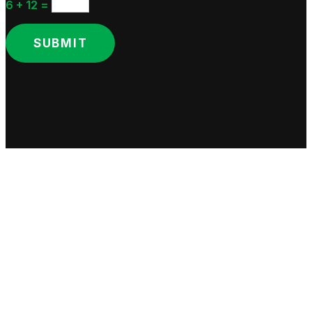
6 + 12
=
SUBMIT
Copyright © Lusi & Company. All rights reserved.