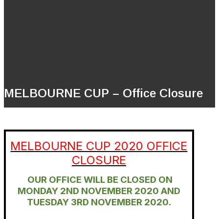
MELBOURNE CUP – Office Closure
MELBOURNE CUP 2020 OFFICE
CLOSURE
OUR OFFICE WILL BE CLOSED ON
MONDAY 2ND NOVEMBER 2020 AND
TUESDAY 3RD NOVEMBER 2020.