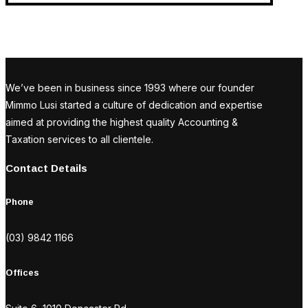
We’ve been in business since 1993 where our founder
Mimmo Lusi started a culture of dedication and expertise
aimed at providing the highest quality Accounting &
Taxation services to all clientele.
Contact Details
Phone
(03) 9842 1166
Offices