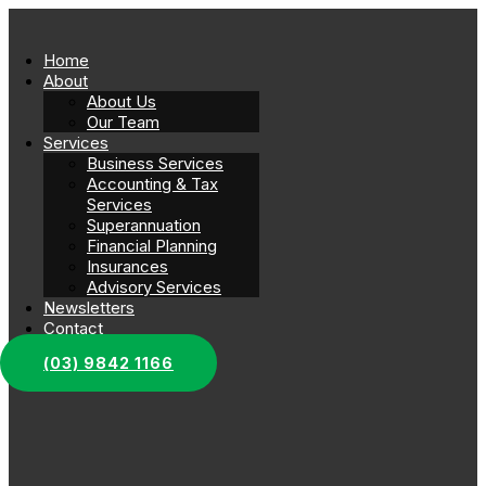
Home
About
About Us
Our Team
Services
Business Services
Accounting & Tax
Services
Superannuation
Financial Planning
Insurances
Advisory Services
Newsletters
Contact
(03) 9842 1166