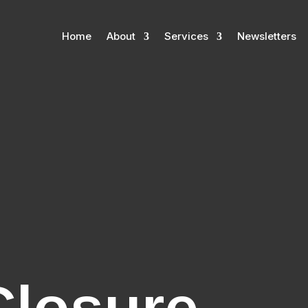
Home
About
Services
Newsletters