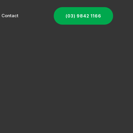
Contact
(03) 9842 1166