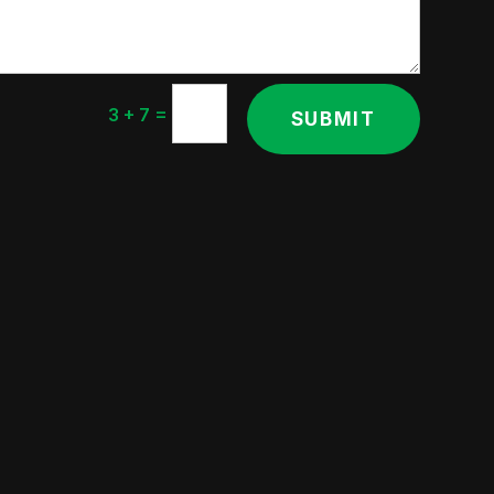
=
3 + 7
SUBMIT