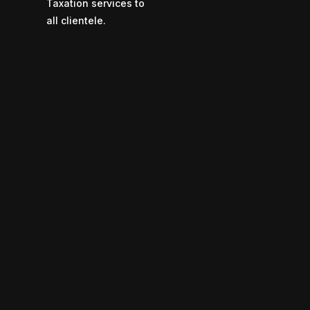
Taxation services to
all clientele.