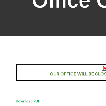
Office 
M
OUR OFFICE WILL BE CL
Download PDF