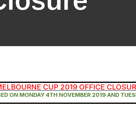
Closure
ELBOURNE CUP 2019 OFFICE CLOSU
OSED ON MONDAY 4TH NOVEMBER 2019 AND TUES