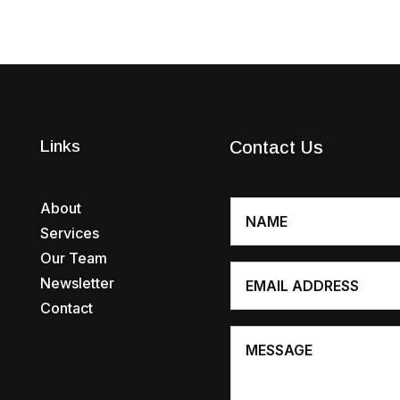
Links
Contact Us
About
Services
Our Team
Newsletter
Contact