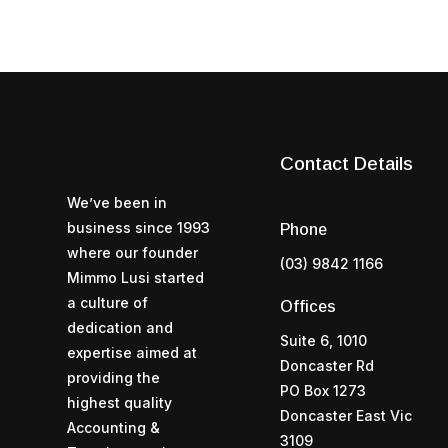
Contact Details
We’ve been in
business since 1993
Phone
where our founder
(03) 9842 1166
Mimmo Lusi started
a culture of
Offices
dedication and
Suite 6, 1010
expertise aimed at
Doncaster Rd
providing the
PO Box 1273
highest quality
Doncaster East Vic
Accounting &
3109