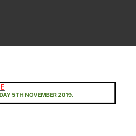
RE
DAY 5TH NOVEMBER 2019.