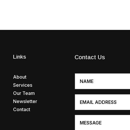
Links
Contact Us
About
Services
Our Team
Newsletter
Contact