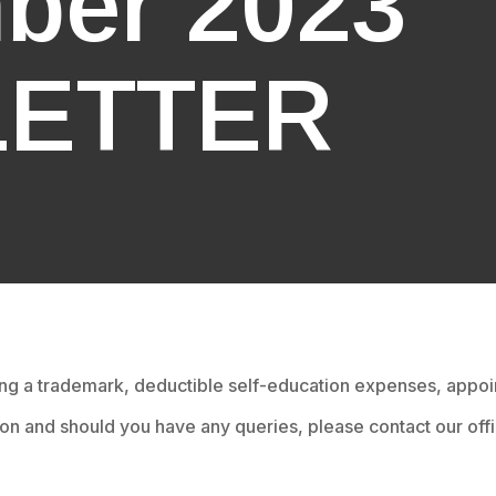
ber 2023
ETTER
ing a trademark, deductible self-education expenses, app
ion and should you have any queries, please contact our offi