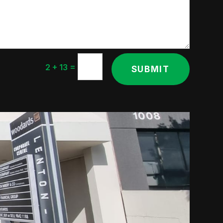
=
2 + 13
SUBMIT