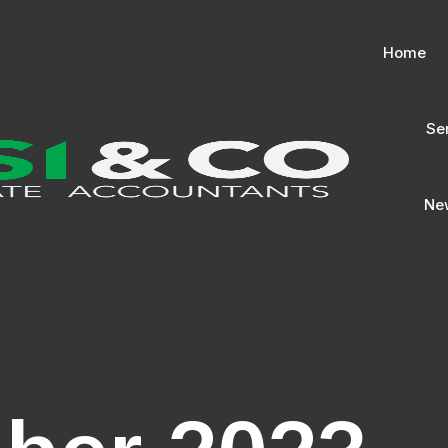
Home
Se
New