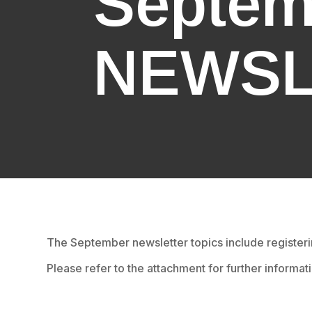
Septem
NEWSL
The September newsletter topics include register
Please refer to the attachment for further informat