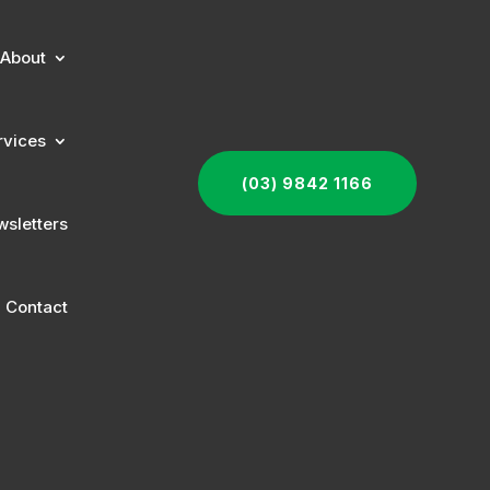
About
rvices
(03) 9842 1166
sletters
Contact