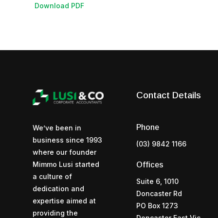
Download PDF
Contact Details
Phone
We’ve been in
business since 1993
(03) 9842 1166
where our founder
Mimmo Lusi started
Offices
a culture of
Suite 6, 1010
dedication and
Doncaster Rd
expertise aimed at
PO Box 1273
providing the
Doncaster East Vic