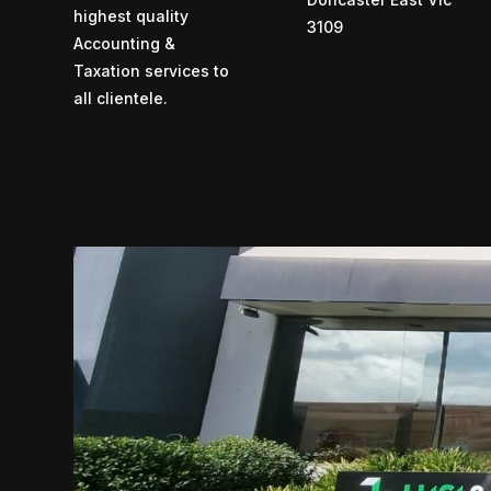
highest quality
3109
Accounting &
Taxation services to
all clientele.