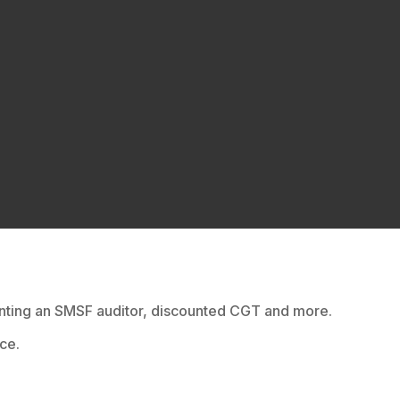
ointing an SMSF auditor, discounted CGT and more.
ce.