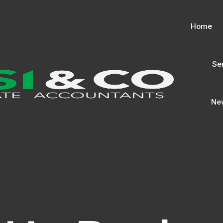
Home
Se
New