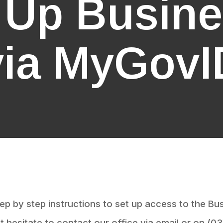
g Up Busin
via MyGovI
ep by step instructions to set up access to the Bu
 hesitate to contact our office via email or on (0