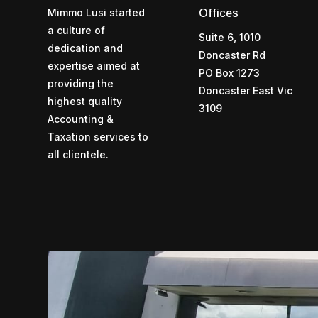
Mimmo Lusi started
Offices
a culture of
Suite 6, 1010
dedication and
Doncaster Rd
expertise aimed at
PO Box 1273
providing the
Doncaster East Vic
highest quality
3109
Accounting &
Taxation services to
all clientele.