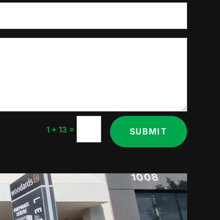
=
1 + 13
SUBMIT