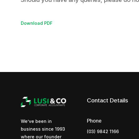
Download PDF
Contact Details
Phone
We’ve been in
business since 1993
(03) 9842 1166
where our founder