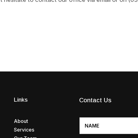
Links
Contact Us
About
Services