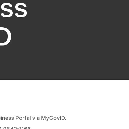
ess
D
siness Portal via MyGovID.
3) 9842-1166.