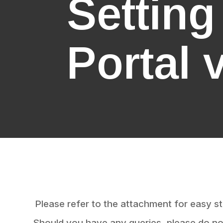
Settin
Portal 
Please refer to the attachment for easy st
Should you have any queries, please do not