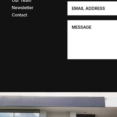
Our Team
Newsletter
Contact