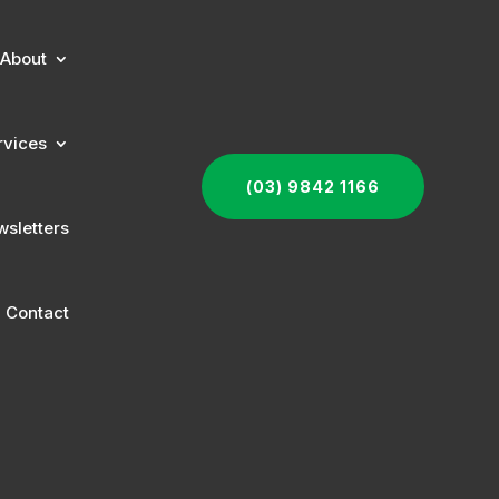
About
rvices
(03) 9842 1166
sletters
Contact