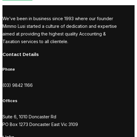
We’ve been in business since 1993 where our founder
Mimmo Lusi started a culture of dedication and expertise
aimed at providing the highest quality Accounting &
Taxation services to all clientele.
Contact Details
Phone
(03) 9842 1166
Offices
Suite 6, 1010 Doncaster Rd
PO Box 1273 Doncaster East Vic 3109