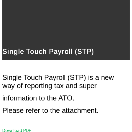
Single Touch Payroll (STP)
Single Touch Payroll (STP) is a new
way of reporting tax and super
information to the ATO.
Please refer to the attachment.
Download PDF