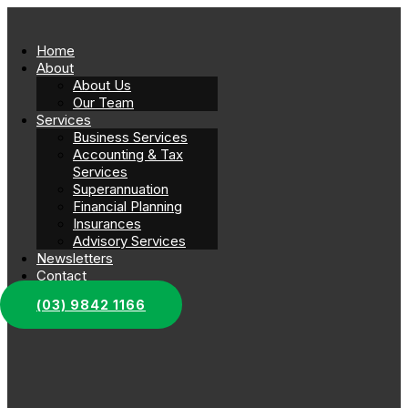
Home
About
About Us
Our Team
Services
Business Services
Accounting & Tax
Services
Superannuation
Financial Planning
Insurances
Advisory Services
Newsletters
Contact
(03) 9842 1166