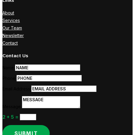
Links
About
Services
Our Team
Newsletter
Contact
Contact Us
Name
Phone
Email Address
Message
2 + 5
=
SUBMIT